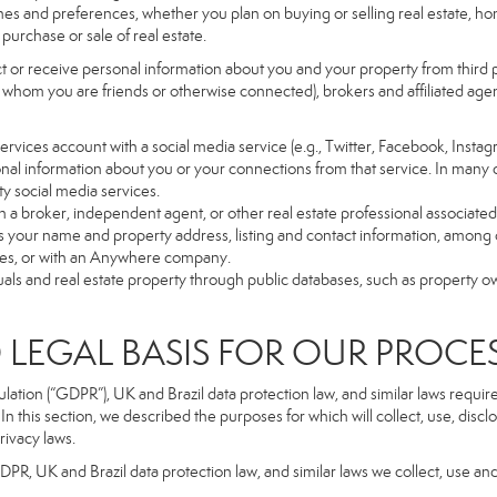
es and preferences, whether you plan on buying or selling real estate, hom
purchase or sale of real estate.
t or receive personal information about you and your property from third p
 whom you are friends or otherwise connected), brokers and affiliated agents
r Services account with a social media service (e.g., Twitter, Facebook, Insta
al information about you or your connections from that service. In many 
ty social media services.
y with a broker, independent agent, or other real estate professional assoc
 your name and property address, listing and contact information, among o
ges, or with an Anywhere company.
uals and real estate property through public databases, such as property o
GAL BASIS FOR OUR PROCE
tion (“GDPR”), UK and Brazil data protection law, and similar laws require t
n this section, we described the purposes for which will collect, use, disc
rivacy laws.
GDPR, UK and Brazil data protection law, and similar laws we collect, use an