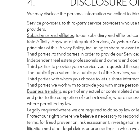
4. DISCLOSURE OF 
We may disclose the personal information we collect to thir
Service providers
: to third-party service providers who use 
providers.
Subsidiaries and affiliates
: to our subsidiary and affiliate
Rate Affinity, Anywhere Integrated Services, Anywhere Adv
principles of this Privacy Policy, including to share relevan
Third parties
: to third parties in order to provide our Servic
Independent real estate professionals and owners and opera
Third parties to provide you a service you requested through
The public if you submit to a public part of the Services, su
Third parties with whom you choose to let us share informati
Third parties we work with to provide you with more persona
Business transfers
: as part of any actual or contemplated mer
and prior to the completion of such a transfer, where necessa
where permitted by law.
Legally required
:where we are required to do so by law or le
Protect our rights
:where we believe it necessary to respond 
terms, for fraud prevention, risk assessment, investigation, a
litigation and other legal claims or proceedings in which we 