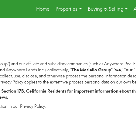
Home
Properties
Buying & Selling
...
...
p”) and our affiliate and subsidiary companies (such as Anywhere Real Es
The Masiello Group
we
our
 Anywhere Leads Inc.) (collectively, “
” “
,” “
,”
ollect, use, disclose, and otherwise process the personal information descri
rivacy Policy applies to the extent we process personal data on our own beh
w
Section
17
B. California Residents
for important information about th
laws.
tion in our Privacy Policy.