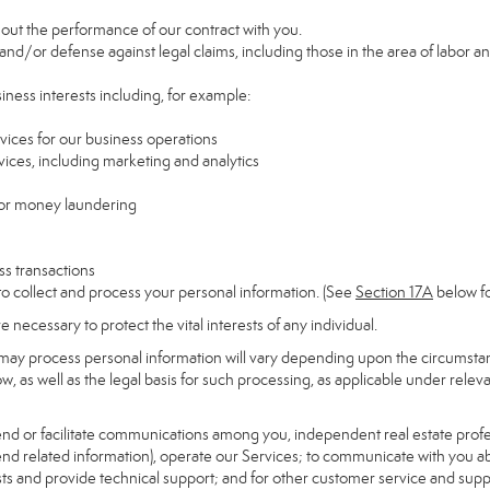
y out the performance of our contract with you.
 and/or defense against legal claims, including those in the area of labor a
siness interests including, for example:
rvices for our business operations
ces, including marketing and analytics
 or money laundering
ss transactions
to collect and process your personal information. (See
Section
17
A
below fo
necessary to protect the vital interests of any individual.
may process personal information will vary depending upon the circumstanc
, as well as the legal basis for such processing, as applicable under releva
send or facilitate communications among you, independent real estate profess
nd related information), operate our Services; to communicate with you ab
uests and provide technical support; and for other customer service and sup