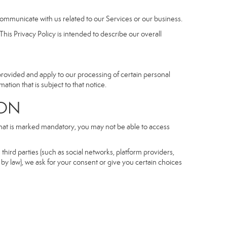
communicate with us related to our Services or our business.
his Privacy Policy is intended to describe our overall
 provided and apply to our processing of certain personal
mation that is subject to that notice.
ON
 that is marked mandatory, you may not be able to access
third parties (such as social networks, platform providers,
by law), we ask for your consent or give you certain choices