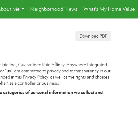
About Me
Neighborhood News
What's My Home Value
...
Download PDF
tate Inc., Guaranteed Rate Affinity, Anywhere Integrated
us
 or “
”) are committed to privacy and to transparency in our
bed in this Privacy Policy, as well as the rights and choices
alf, as a controller or business.
e categories of personal information we collect and