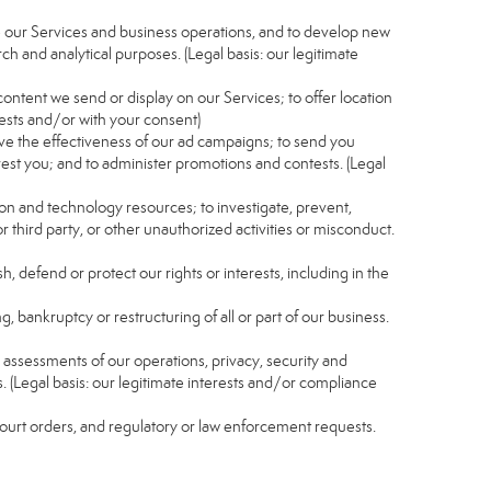
e our Services and business operations, and to develop new
ch and analytical purposes. (Legal basis: our legitimate
content we send or display on our Services; to offer location
rests and/or with your consent)
ve the effectiveness of our ad campaigns; to send you
rest you; and to administer promotions and contests. (Legal
ion and technology resources; to investigate, prevent,
r third party, or other unauthorized activities or misconduct.
, defend or protect our rights or interests, including in the
g, bankruptcy or restructuring of all or part of our business.
nd assessments of our operations, privacy, security and
s. (Legal basis: our legitimate interests and/or compliance
 court orders, and regulatory or law enforcement requests.