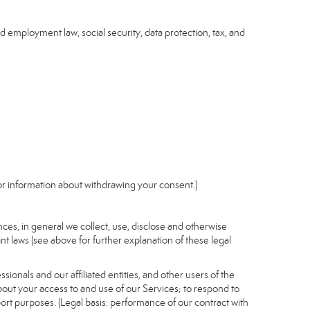
nd employment law, social security, data protection, tax, and
r information about withdrawing your consent.)
es, in general we collect, use, disclose and otherwise
nt laws (see above for further explanation of these legal
ionals and our affiliated entities, and other users of the
out your access to and use of our Services; to respond to
port purposes. (Legal basis: performance of our contract with