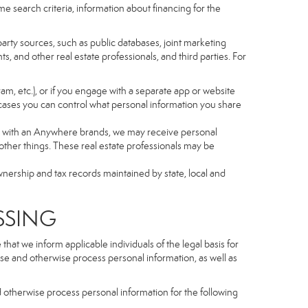
e search criteria, information about financing for the
arty sources, such as public databases, joint marketing
, and other real estate professionals, and third parties. For
gram, etc.), or if you engage with a separate app or website
cases you can control what personal information you share
iated with an Anywhere brands, we may receive personal
ther things. These real estate professionals may be
wnership and tax records maintained by state, local and
SSING
hat we inform applicable individuals of the legal basis for
lose and otherwise process personal information, as well as
d otherwise process personal information for the following