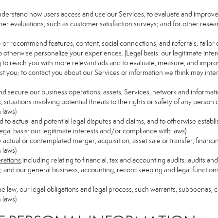
understand how users access and use our Services, to evaluate and improv
her evaluations, such as customer satisfaction surveys; and for other resear
e or recommend features, content, social connections, and referrals; tailor 
 otherwise personalize your experiences. (Legal basis: our legitimate inte
ng to reach you with more relevant ads and to evaluate, measure, and impro
est you; to contact you about our Services or information we think may inte
and secure our business operations, assets, Services, network and informat
ituations involving potential threats to the rights or safety of any person o
 laws)
to actual and potential legal disputes and claims, and to otherwise establish
 (Legal basis: our legitimate interests and/or compliance with laws)
ny actual or contemplated merger, acquisition, asset sale or transfer, financin
 laws)
erations
:including relating to financial, tax and accounting audits; audits a
ns; and our general business, accounting, record keeping and legal function
the law, our legal obligations and legal process, such warrants, subpoenas,
 laws)