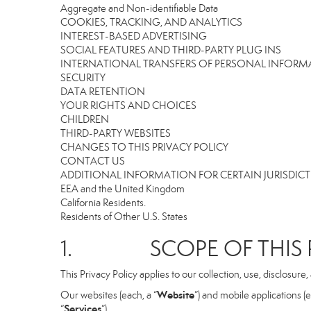
Aggregate and Non-identifiable Data
COOKIES, TRACKING, AND ANALYTICS
INTEREST-BASED ADVERTISING
SOCIAL FEATURES AND THIRD-PARTY PLUG INS
INTERNATIONAL TRANSFERS OF PERSONAL INFOR
SECURITY
DATA RETENTION
YOUR RIGHTS AND CHOICES
CHILDREN
THIRD-PARTY WEBSITES
CHANGES TO THIS PRIVACY POLICY
CONTACT US
ADDITIONAL INFORMATION FOR CERTAIN JURISDIC
EEA and the United Kingdom
California Residents.
Residents of Other U.S. States
1. SCOPE OF THIS P
This Privacy Policy applies to our collection, use, disclosure
Website
Our websites (each, a “
”) and mobile applications (e
Services
“
”).