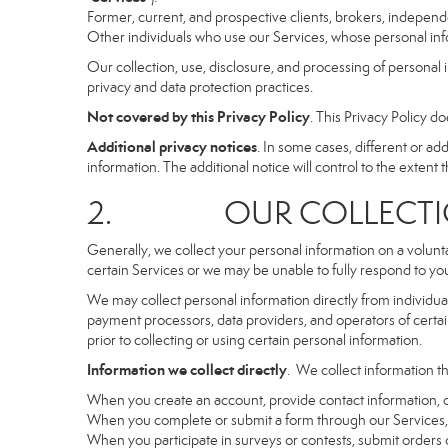
Former, current, and prospective clients, brokers, indepen
Other individuals who use our Services, whose personal info
Our collection, use, disclosure, and processing of personal 
privacy and data protection practices.
Not covered by this Privacy Policy
. This Privacy Policy 
Additional privacy notices
. In some cases, different or a
information. The additional notice will control to the extent th
2. OUR COLLECTION
Generally, we collect your personal information on a volunt
certain Services or we may be unable to fully respond to you
We may collect personal information directly from individuals
payment processors, data providers, and operators of certain
prior to collecting or using certain personal information.
Information we collect directly
. We collect information th
When you create an account, provide contact information, o
When you complete or submit a form through our Services, 
When you participate in surveys or contests, submit orders or