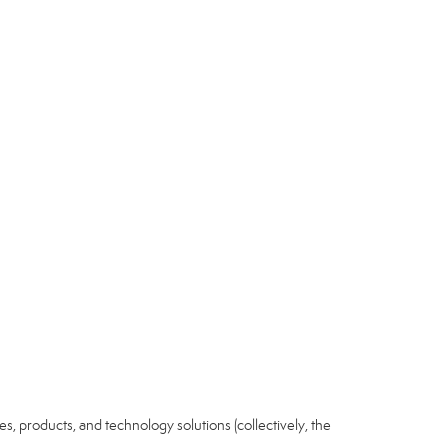
ices, products, and technology solutions (collectively, the