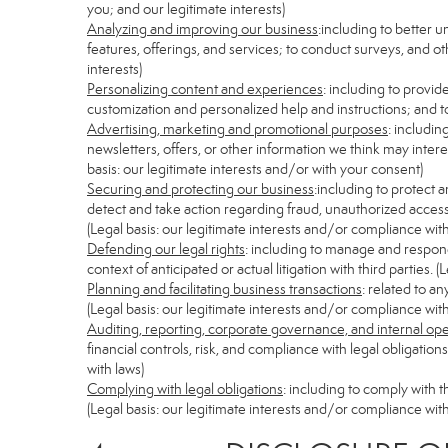
you; and our legitimate interests)
Analyzing and improving our business
:including to better 
features, offerings, and services; to conduct surveys, and ot
interests)
Personalizing content and experiences
: including to provid
customization and personalized help and instructions; and to
Advertising, marketing and promotional purposes
: includi
newsletters, offers, or other information we think may inter
basis: our legitimate interests and/or with your consent)
Securing and protecting our business
:including to protect 
detect and take action regarding fraud, unauthorized access, s
(Legal basis: our legitimate interests and/or compliance with
Defending our legal rights
: including to manage and respond 
context of anticipated or actual litigation with third parties.
Planning and facilitating business transactions
: related to a
(Legal basis: our legitimate interests and/or compliance with
Auditing, reporting, corporate governance, and internal op
financial controls, risk, and compliance with legal obligatio
with laws)
Complying with legal obligations
: including to comply with 
(Legal basis: our legitimate interests and/or compliance with