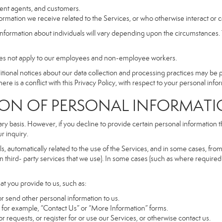
dent agents, and customers.
rmation we receive related to the Services, or who otherwise interact or 
information about individuals will vary depending upon the circumstances. T
does not apply to our employees and non-employee workers.
dditional notices about our data collection and processing practices may be
ere is a conflict with this Privacy Policy, with respect to your personal infor
 OF PERSONAL INFORMATI
ary basis. However, if you decline to provide certain personal information
r inquiry.
, automatically related to the use of the Services, and in some cases, from 
 third- party services that we use). In some cases (such as where required 
at you provide to us, such as:
r send other personal information to us.
for example, “Contact Us” or “More Information” forms.
 requests, or register for or use our Services, or otherwise contact us.