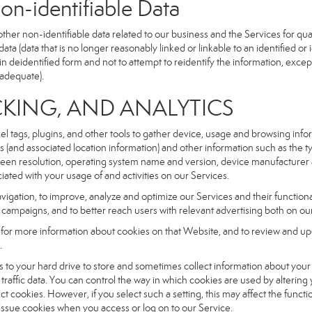
dentifiable Data
r non-identifiable data related to our business and the Services for qual
a (data that is no longer reasonably linked or linkable to an identified or 
n deidentified form and not to attempt to reidentify the information, excep
 adequate).
NG, AND ANALYTICS
xel tags, plugins, and other tools to gather device, usage and browsing inf
ss (and associated location information) and other information such as the
een resolution, operating system name and version, device manufacturer 
iated with your usage of and activities on our Services.
navigation, to improve, analyze and optimize our Services and their functio
campaigns, and to better reach users with relevant advertising both on our
e for more information about cookies on that Website, and to review and up
.
fers to your hard drive to store and sometimes collect information about you
affic data. You can control the way in which cookies are used by altering
ect cookies. However, if you select such a setting, this may affect the func
ll issue cookies when you access or log on to our Service.