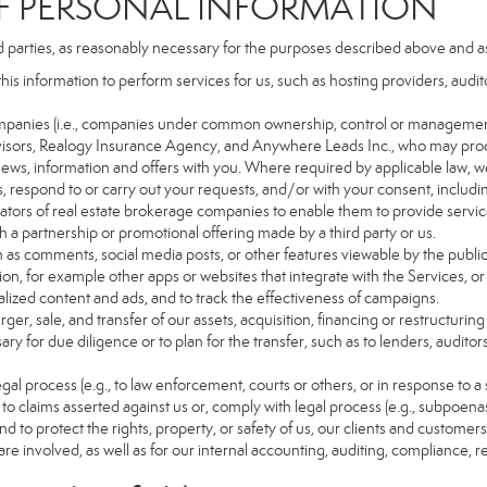
PERSONAL INFORMATION
d parties, as reasonably necessary for the purposes described above and a
this information to perform services for us, such as hosting providers, aud
d companies (i.e., companies under common ownership, control or managemen
isors, Realogy Insurance Agency, and Anywhere Leads Inc., who may proc
t news, information and offers with you. Where required by applicable law, w
es, respond to or carry out your requests, and/or with your consent, includin
tors of real estate brokerage companies to enable them to provide servic
 a partnership or promotional offering made by a third party or us.
ch as comments, social media posts, or other features viewable by the public
on, for example other apps or websites that integrate with the Services, or
lized content and ads, and to track the effectiveness of campaigns.
ger, sale, and transfer of our assets, acquisition, financing or restructuring 
ry for due diligence or to plan for the transfer, such as to lenders, auditor
gal process (e.g., to law enforcement, courts or others, or in response to a
to claims asserted against us or, comply with legal process (e.g., subpoen
nd to protect the rights, property, or safety of us, our clients and customer
are involved, as well as for our internal accounting, auditing, compliance, 