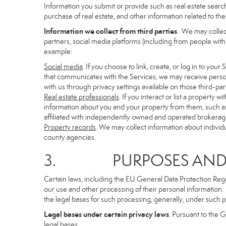
Information you submit or provide such as real estate search
purchase of real estate, and other information related to the 
Information we collect from third parties
. We may collec
partners, social media platforms (including from people with
example:
Social media
. If you choose to link, create, or log in to you
that communicates with the Services, we may receive person
with us through privacy settings available on those third-par
Real estate professionals
. If you interact or list a propert
information about you and your property from them, such as
affiliated with independently owned and operated brokera
Property records
. We may collect information about individ
county agencies.
3. PURPOSES AND LE
Certain laws, including the EU General Data Protection Regula
our use and other processing of their personal information. I
the legal bases for such processing, generally, under such p
Legal bases under certain privacy laws
. Pursuant to the 
legal bases: