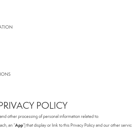
MATION
TIONS
RIVACY POLICY
, and other processing of personal information related to:
App
ach, an “
”) that display or link to this Privacy Policy and our other serv