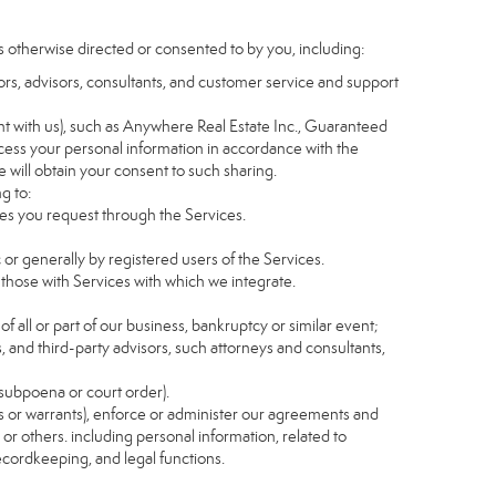
s otherwise directed or consented to by you, including:
itors, advisors, consultants, and customer service and support
t with us), such as Anywhere Real Estate Inc., Guaranteed
ess your personal information in accordance with the
e will obtain your consent to such sharing.
g to:
es you request through the Services.
 or generally by registered users of the Services.
 those with Services with which we integrate.
of all or part of our business, bankruptcy or similar event;
s, and third-party advisors, such attorneys and consultants,
 subpoena or court order).
as or warrants), enforce or administer our agreements and
s or others. including personal information, related to
recordkeeping, and legal functions.