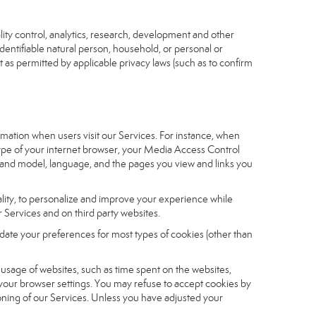
ity control, analytics, research, development and other
identifiable natural person, household, or personal or
t as permitted by applicable privacy laws (such as to confirm
ormation when users visit our Services. For instance, when
 type of your internet browser, your Media Access Control
and model, language, and the pages you view and links you
nality, to personalize and improve your experience while
 Services and on third party websites.
date your preferences for most types of cookies (other than
r usage of websites, such as time spent on the websites,
 your browser settings. You may refuse to accept cookies by
tioning of our Services. Unless you have adjusted your