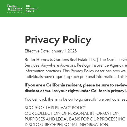
Privacy Policy
Effective Date: January 1, 2023
Better Homes & Gardens Real Estate LLC (“The Masiello Grou
Services, Anywhere Advisors, Realogy Insurance Agency, and
information practices. This Privacy Policy describes how we c
individuals have regarding such personal information. This P
If you are a California resident, please be sure to
revie
disclose as well as your rights under California privacy 
You can click the links below to go directly to a particular sec
SCOPE OF THIS PRIVACY POLICY
OUR COLLECTION OF PERSONAL INFORMATION
PURPOSES AND LEGAL BASIS FOR OUR PROCESSING
DISCLOSURE OF PERSONAL INFORMATION