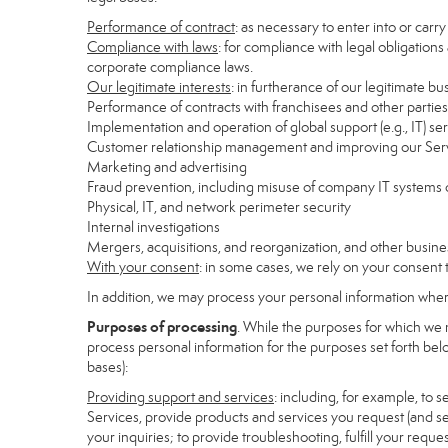
Performance of contract
: as necessary to enter into or carr
Compliance with laws
: for compliance with legal obligations
corporate compliance laws.
Our legitimate interests
: in furtherance of our legitimate bu
Performance of contracts with franchisees and other parties
Implementation and operation of global support (e.g., IT) se
Customer relationship management and improving our Servi
Marketing and advertising
Fraud prevention, including misuse of company IT systems
Physical, IT, and network perimeter security
Internal investigations
Mergers, acquisitions, and reorganization, and other busine
With your consent
: in some cases, we rely on your consent 
In addition, we may process your personal information where 
Purposes of processing
. While the purposes for which we 
process personal information for the purposes set forth below
bases):
Providing support and services
: including, for example, to 
Services, provide products and services you request (and se
your inquiries; to provide troubleshooting, fulfill your req