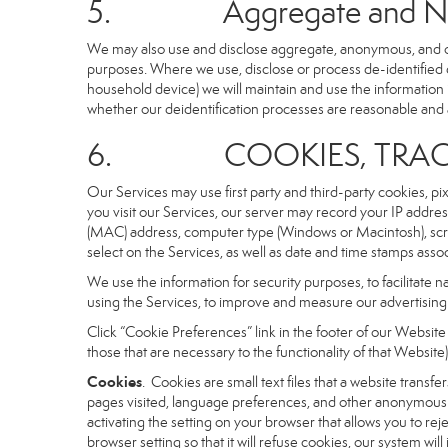
5. Aggregate and Non-i
We may also use and disclose aggregate, anonymous, and othe
purposes. Where we use, disclose or process de-identified dat
household device) we will maintain and use the information i
whether our deidentification processes are reasonable and
6. COOKIES, TRACKI
Our Services may use first party and third-party cookies, pi
you visit our Services, our server may record your IP addre
(MAC) address, computer type (Windows or Macintosh), scr
select on the Services, as well as date and time stamps assoc
We use the information for security purposes, to facilitate 
using the Services, to improve and measure our advertising 
Click “Cookie Preferences” link in the footer of our Websit
those that are necessary to the functionality of that Website)
Cookies
. Cookies are small text files that a website trans
pages visited, language preferences, and other anonymous tr
activating the setting on your browser that allows you to rej
browser setting so that it will refuse cookies, our system wi